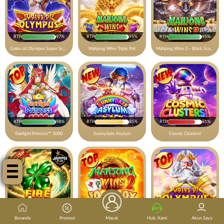
RTP
97%
RTP
95%
RTP
95%
Gates of Olympus Super Scatter
Mahjong Wins Triple Pot
Mahjong Wins 3 – Black Scatter
RTP
98%
RTP
85%
RTP
81%
Starlight Princess™ 1000
Sunnydaze Asylum
Cosmic Clusters!
Tap Me!
RTP
95%
RTP
95%
RTP
98%
Beranda
Promosi
Masuk
Hub. Kami
Akun Saya
Fire Hot 20 Jackpot Play
Mahjong Wins 2
Gates of Olympus™