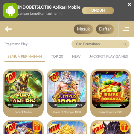
×
INDOBETSLOT88 Aplikasi Mobile
UNDUH
Jangan tampilkan lagi hari ini
Masuk
Daftar
Pragmatic Play
SEMUA PERMAINAN
TOP 20
NEW
JACKPOT PLAY GAMES
RTP
96%
RTP
97%
RTP
97%
Fury of Anubis
Gates of Olympus 1000
Rujak Bonanza 1000