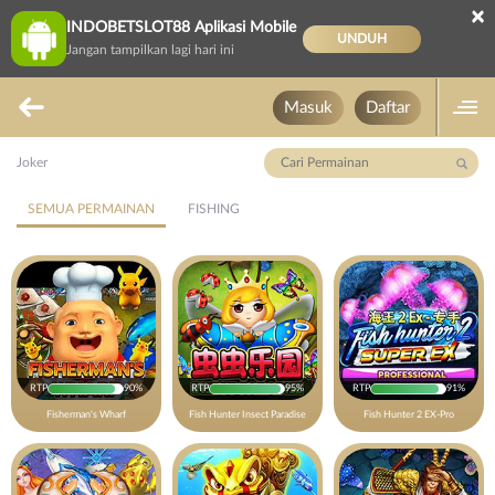
×
INDOBETSLOT88 Aplikasi Mobile
UNDUH
Jangan tampilkan lagi hari ini
Masuk
Daftar
Joker
SEMUA PERMAINAN
FISHING
RTP
90%
RTP
95%
RTP
91%
Fisherman's Wharf
Fish Hunter Insect Paradise
Fish Hunter 2 EX-Pro