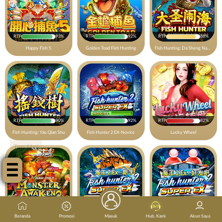
RTP
93%
RTP
92%
RTP
88%
Happy Fish 5
Golden Toad Fish Hunting
Fish Hunting: Da Sheng Nao Hai
RTP
90%
RTP
92%
RTP
82%
Fish Hunting: Yao Qian Shu
Fish Hunter 2 EX-Novice
Lucky Wheel
Tap Me!
RTP
91%
RTP
83%
RTP
82%
Beranda
Promosi
Masuk
Hub. Kami
Akun Saya
Fish Hunter Monster Awaken
Fish Hunter 2 EX-Newbie
Fish Hunter 2 EX-My Club